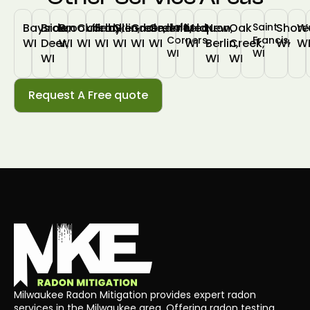
Bayside,
Brown
Brookfield,
Cudahy,
Franklin,
Glendale,
Greendale,
Greenfield,
Hales
Mequon,
New
Oak
Saint
Shore
W
Corners,
Francis,
WI
Deer,
WI
WI
WI
WI
WI
WI
WI
Berlin,
Creek,
WI
W
WI
WI
WI
WI
WI
Request A Free quote
Milwaukee Radon Mitigation provides expert radon
services in the Milwaukee area. Offering radon testing,