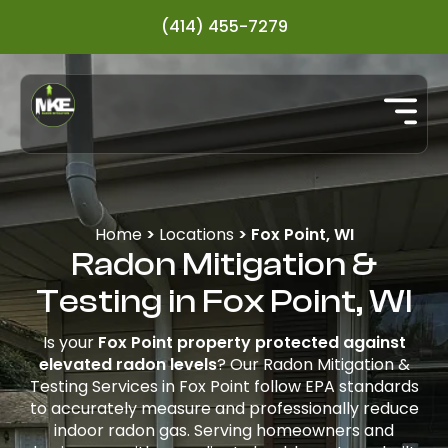
(414) 455-7279
Home
>
Locations
>
Fox Point, WI
Radon Mitigation &
Testing in Fox Point, WI
Is your
Fox Point property protected against
elevated radon levels
? Our Radon Mitigation &
Testing Services in Fox Point follow EPA standards
to accurately measure and professionally reduce
indoor radon gas. Serving homeowners and