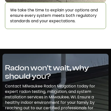
We take the time to explain your options and
ensure every system meets both regulatory
standards and your expectations.
Radon won't wait, why
should you?
Contact Milwaukee Radon Mitigation today for
expert radon testing, mitigation, and system
installation services in Milwaukee, WI. Ensure a
healthy indoor environment for your family by
reaching out to our certified professionals for