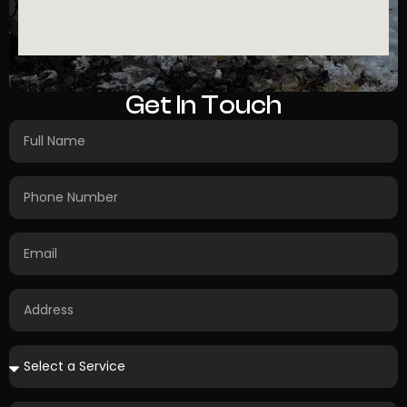
Get In Touch