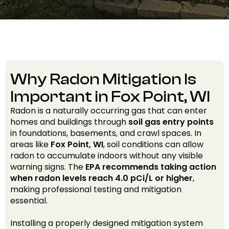
Why Radon Mitigation Is
Important in Fox Point, WI
Radon is a naturally occurring gas that can enter
homes and buildings through
soil gas entry points
in foundations, basements, and crawl spaces. In
areas like
Fox Point, WI
, soil conditions can allow
radon to accumulate indoors without any visible
warning signs. The
EPA recommends taking action
when radon levels reach 4.0 pCi/L or higher
,
making professional testing and mitigation
essential.
Installing a properly designed mitigation system