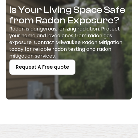
Is Your Living Space Safe
from Radon Exposure?
Radon is dangerous, ionizing radiation. Protect
your home and loved ones from radon gas
exposure. Contact Milwaukee Radon Mitigation
today for reliable radon testing and radon
mitigation services.
Request A Free quote