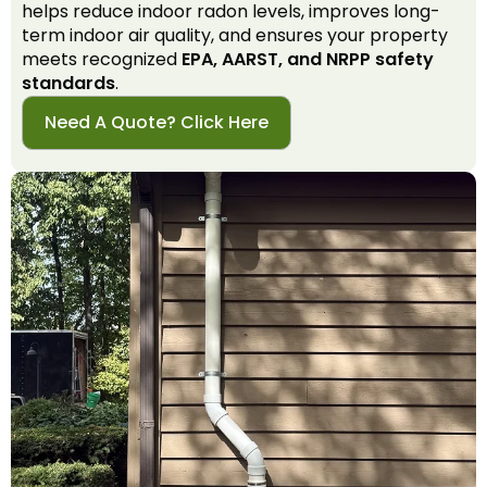
helps reduce indoor radon levels, improves long-
term indoor air quality, and ensures your property
meets recognized
EPA, AARST, and NRPP safety
standards
.
Need A Quote? Click Here