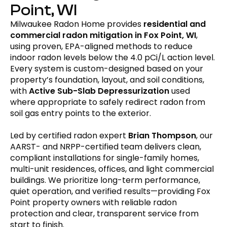
Point, WI
Milwaukee Radon Home provides
residential and
commercial radon mitigation in Fox Point, WI
,
using proven, EPA-aligned methods to reduce
indoor radon levels below the 4.0 pCi/L action level.
Every system is custom-designed based on your
property’s foundation, layout, and soil conditions,
with
Active Sub-Slab
Depressurization
used
where appropriate to safely redirect radon from
soil gas entry points to the exterior.
Led by certified radon expert
Brian Thompson
, our
AARST- and NRPP-certified team delivers clean,
compliant installations for single-family homes,
multi-unit residences, offices, and light commercial
buildings. We prioritize long-term performance,
quiet operation, and verified results—providing Fox
Point property owners with reliable radon
protection and clear, transparent service from
start to finish.