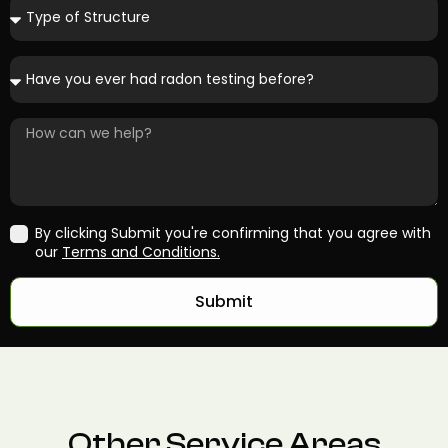
By clicking Submit you're confirming that you agree with
our
Terms and Conditions.
Submit
Other Service Areas