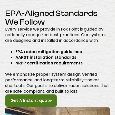
EPA-Aligned Standards
We Follow
Every service we provide in Fox Point is guided by
nationally recognized best practices. Our systems
are designed and installed in accordance with:
EPA radon mitigation guidelines
AARST installation standards
NRPP certification requirements
We emphasize proper system design, verified
performance, and long-term reliability—never
shortcuts. Our goal is to deliver radon solutions that
are safe, compliant, and built to last.
Get A Instant quote