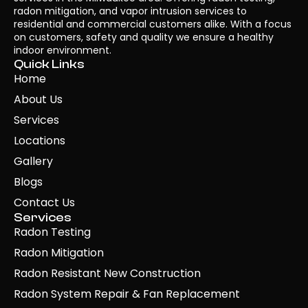
radon mitigation, and vapor intrusion services to
residential and commercial customers alike. With a focus
on customers, safety and quality we ensure a healthy
indoor environment.
Quick Links
Home
About Us
Services
Locations
Gallery
Blogs
Contact Us
Services
Radon Testing
Radon Mitigation
Radon Resistant New Construction
Radon System Repair & Fan Replacement