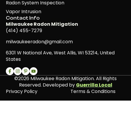
Radon System Inspection
Vapor Intrusion
Contact Info
Milwaukee Radon Mitigation
(414) 455-7279
milwaukeeradon@gmail.com
6301 W National Ave, West Allis, WI 53214, United
States
©2026 Milwaukee Radon Mitigation. All Rights
Reserved. Developed by
Guerrilla Local
Privacy Policy
Terms & Conditions