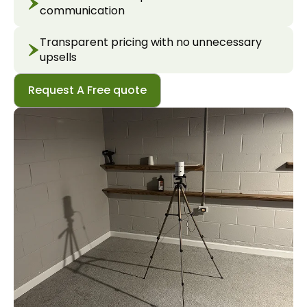
communication
Transparent pricing with no unnecessary
upsells
Request A Free quote