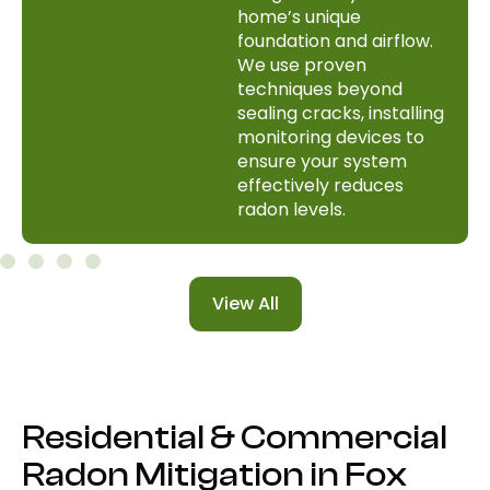
home’s unique
foundation and airflow.
We use proven
techniques beyond
sealing cracks, installing
monitoring devices to
ensure your system
effectively reduces
radon levels.
View All
Residential & Commercial
Radon Mitigation in Fox