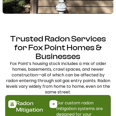
Trusted Radon Services
for Fox Point Homes &
Businesses
Fox Point’s housing stock includes a mix of older
homes, basements, crawl spaces, and newer
construction—all of which can be affected by
radon entering through soil gas entry points. Radon
levels vary widely from home to home, even on the
same street.
Our custom radon
Radon
mitigation systems are
Mitigation
designed for your