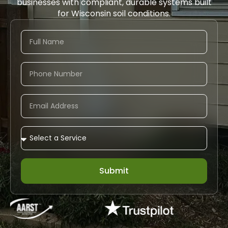
businesses with compliant, durable systems built
for Wisconsin soil conditions.
Submit