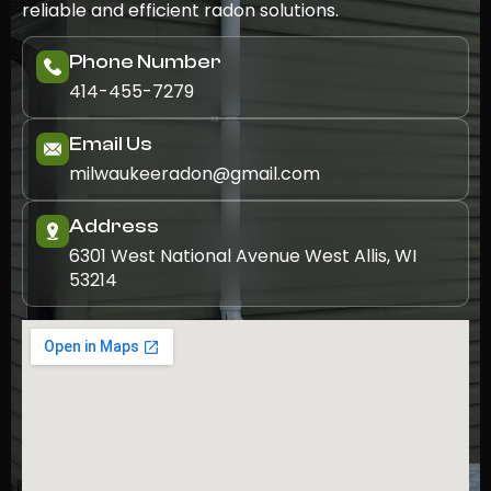
reliable and efficient radon solutions.
Phone Number
414-455-7279
Email Us
milwaukeeradon@gmail.com
Address
6301 West National Avenue West Allis, WI
53214