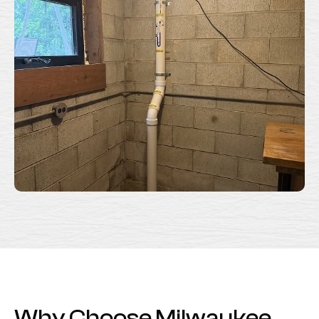
Why Choose Milwaukee