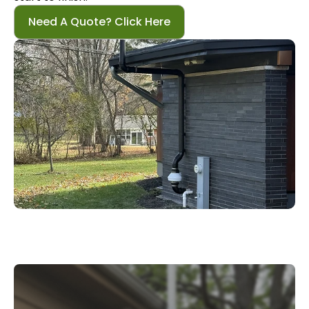
Need A Quote? Click Here