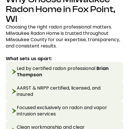
Radon Home in Fox Point,
WI
Choosing the right radon professional matters.
Milwaukee Radon Home is trusted throughout
Milwaukee County for our expertise, transparency,
and consistent results.
What sets us apart:
Led by certified radon professional
Brian
Thompson
AARST & NRPP certified, licensed, and
insured
Focused exclusively on radon and vapor
intrusion services
Clean workmanship and clear