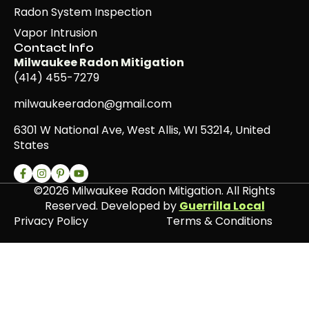
Radon System Inspection
Vapor Intrusion
Contact Info
Milwaukee Radon Mitigation
(414) 455-7279
milwaukeeradon@gmail.com
6301 W National Ave, West Allis, WI 53214, United
States
©2026 Milwaukee Radon Mitigation. All Rights
Reserved. Developed by
Guerrilla Local
Privacy Policy
Terms & Conditions