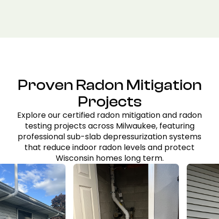
Proven Radon Mitigation
Projects
Explore our certified radon mitigation and radon
testing projects across Milwaukee, featuring
professional sub-slab depressurization systems
that reduce indoor radon levels and protect
Wisconsin homes long term.