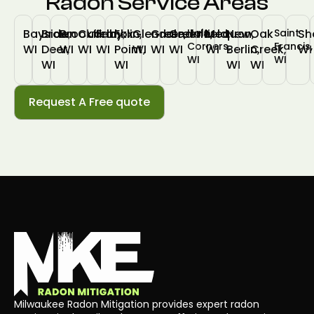
Radon Service Areas
Bayside,
Brown
Brookfield,
Cudahy,
Franklin,
Fox
Glendale,
Greendale,
Greenfield,
Hales
Mequon,
New
Oak
Saint
Sh
Corners,
Francis,
WI
Deer,
WI
WI
WI
Point,
WI
WI
WI
WI
Berlin,
Creek,
WI
WI
WI
WI
WI
WI
WI
Request A Free quote
Milwaukee Radon Mitigation provides expert radon