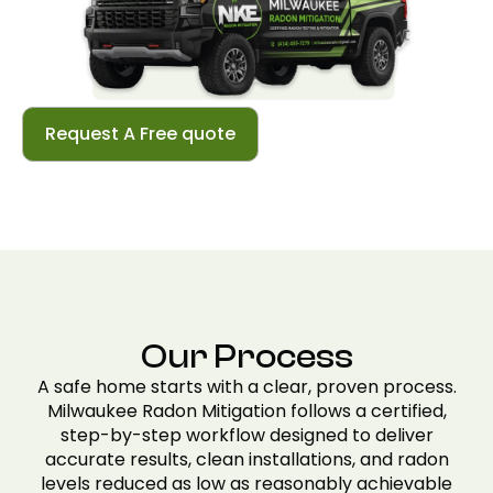
Request A Free quote
Our Process
A safe home starts with a clear, proven process.
Milwaukee Radon Mitigation follows a certified,
step-by-step workflow designed to deliver
accurate results, clean installations, and radon
levels reduced as low as reasonably achievable