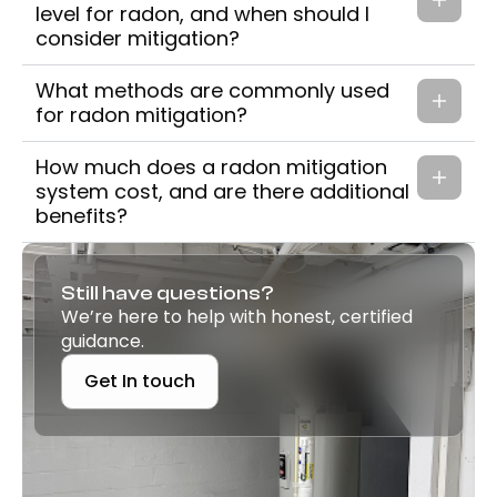
level for radon, and when should I
consider mitigation?
What methods are commonly used
for radon mitigation?
How much does a radon mitigation
system cost, and are there additional
benefits?
Still have questions?
We’re here to help with honest, certified
guidance.
Get In touch