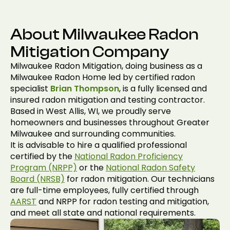
About Milwaukee Radon
Mitigation Company
Milwaukee Radon Mitigation, doing business as a
Milwaukee Radon Home led by certified radon
specialist
Brian Thompson
, is a fully licensed and
insured radon mitigation and testing contractor.
Based in West Allis, WI, we proudly serve
homeowners and businesses throughout Greater
Milwaukee and surrounding communities.
It is advisable to hire a qualified professional
certified by the
National Radon Proficiency
Program (NRPP)
or the
National Radon Safety
Board (NRSB)
for radon mitigation. Our technicians
are full-time employees, fully certified through
AARST
and NRPP for radon testing and mitigation,
and meet all state and national requirements.