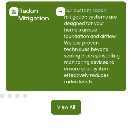
Our custom radon
Radon
mitigation systems are
Mitigation
designed for your
home’s unique
foundation and airflow.
We use proven
techniques beyond
sealing cracks, installing
monitoring devices to
ensure your system
effectively reduces
radon levels.
View All