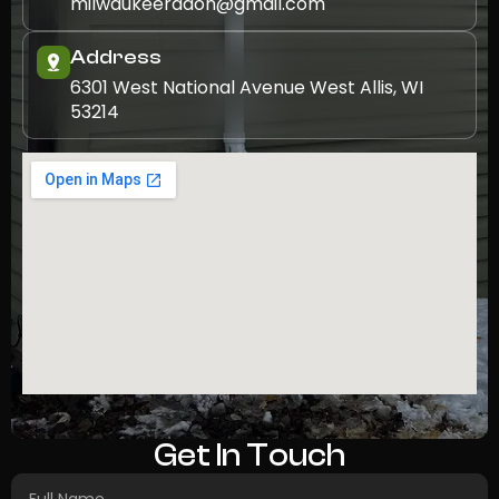
milwaukeeradon@gmail.com
Address
6301 West National Avenue West Allis, WI
53214
Get In Touch