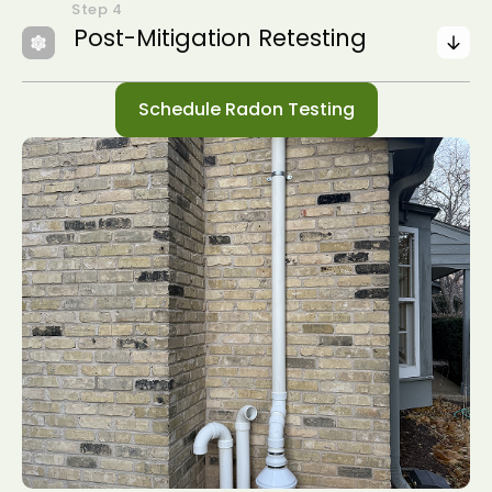
Post-Mitigation Retesting
Schedule Radon Testing