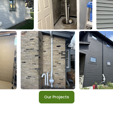
Our Projects