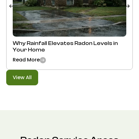
Why Rainfall Elevates Radon Levels in
Your Home
Read More
View All