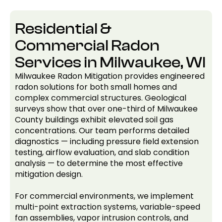
Residential &
Commercial Radon
Services in Milwaukee, WI
Milwaukee Radon Mitigation provides engineered
radon solutions for both small homes and
complex commercial structures. Geological
surveys show that over one-third of Milwaukee
County buildings exhibit elevated soil gas
concentrations. Our team performs detailed
diagnostics — including pressure field extension
testing, airflow evaluation, and slab condition
analysis — to determine the most effective
mitigation design.
For commercial environments, we implement
multi-point extraction systems, variable-speed
fan assemblies, vapor intrusion controls, and