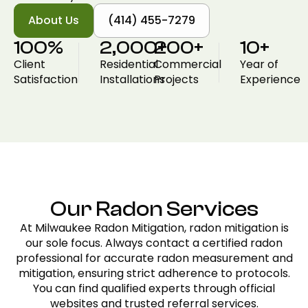
About Us
(414) 455-7279
100
%
2,000
200
+
+
10
+
Client
Residential
Commercial
Year of
Satisfaction
Installations
Projects
Experience
Our Radon Services
At Milwaukee Radon Mitigation, radon mitigation is
our sole focus. Always contact a certified radon
professional for accurate radon measurement and
mitigation, ensuring strict adherence to protocols.
You can find qualified experts through official
websites and trusted referral services.