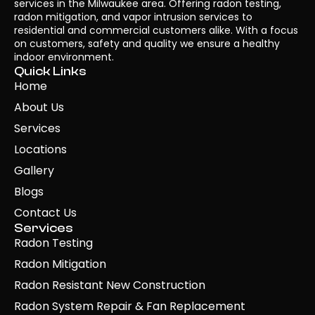
services in the Milwaukee area. Offering radon testing,
radon mitigation, and vapor intrusion services to
residential and commercial customers alike. With a focus
on customers, safety and quality we ensure a healthy
indoor environment.
Quick Links
Home
About Us
Services
Locations
Gallery
Blogs
Contact Us
Services
Radon Testing
Radon Mitigation
Radon Resistant New Construction
Radon System Repair & Fan Replacement