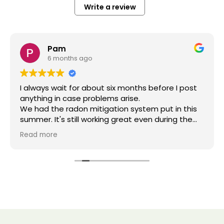
Write a review
Pam
6 months ago
I always wait for about six months before I post
anything in case problems arise.
We had the radon mitigation system put in this
summer. It's still working great even during the
harsh cold weather.
Read more
From the start by getting the estimate and
installation everything was friendly and
professional. The owner had open
communication and shared his expertise
knowledge during the process.
The estimate was fair and that is what we paid.
We recommend this business.
.