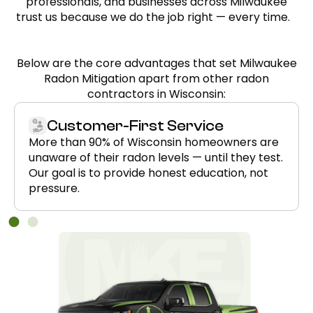
professionals, and businesses across Milwaukee
trust us because we do the job right — every time.
Below are the core advantages that set Milwaukee
Radon Mitigation apart from other radon
contractors in Wisconsin:
Customer-First Service
More than 90% of Wisconsin homeowners are
unaware of their radon levels — until they test.
Our goal is to provide honest education, not
pressure.