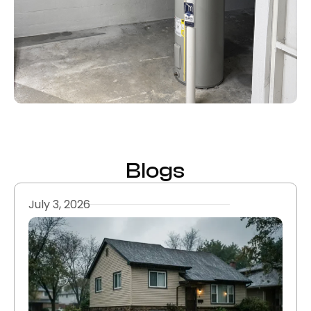
Blogs
July 3, 2026