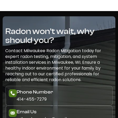
Radon won't wait, why
should you?
Contact Milwaukee Radon Mitigation today for
expert radon testing, mitigation, and system
installation services in Milwaukee, WI. Ensure a
healthy indoor environment for your family by
reaching out to our certified professionals for
reliable and efficient radon solutions.
Phone Number
414-455-7279
Email Us