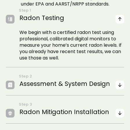
under EPA and AARST/NRPP standards.
Radon Testing
We begin with a certified radon test using
professional, calibrated digital monitors to
measure your home’s current radon levels. If
you already have recent test results, we can
use those as well.
Assessment & System Design
Radon Mitigation Installation