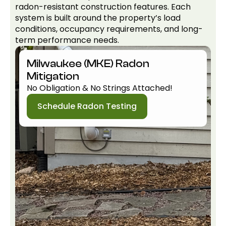
radon-resistant construction features. Each
system is built around the property’s load
conditions, occupancy requirements, and long-
term performance needs.
Milwaukee (MKE) Radon
Mitigation
No Obligation & No Strings Attached!
Schedule Radon Testing