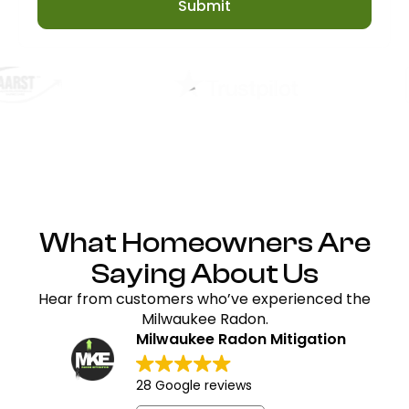
Submit
What Homeowners Are
Saying About Us
Hear from customers who’ve experienced the
Milwaukee Radon.
Milwaukee Radon Mitigation
28 Google reviews