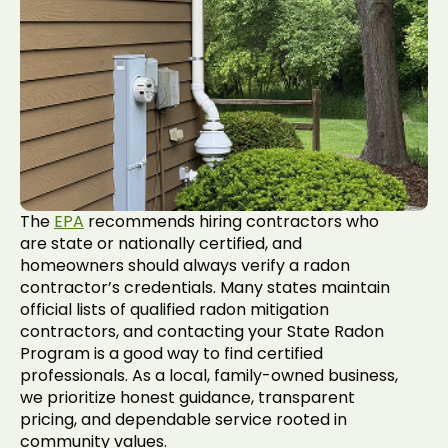
The
EPA
recommends hiring contractors who
are state or nationally certified, and
homeowners should always verify a radon
contractor’s credentials. Many states maintain
official lists of qualified radon mitigation
contractors, and contacting your State Radon
Program is a good way to find certified
professionals. As a local, family-owned business,
we prioritize honest guidance, transparent
pricing, and dependable service rooted in
community values.