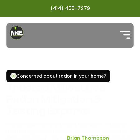
(414) 455-7279
Concerned about radon in your home?
Trusted Milwaukee
Radon Mitigation &
Testing Experts
Protect your home with certified radon mitigation
and testing across Greater Milwaukee. Milwaukee
Radon MItigation , led by
Brian Thompson
, delivers