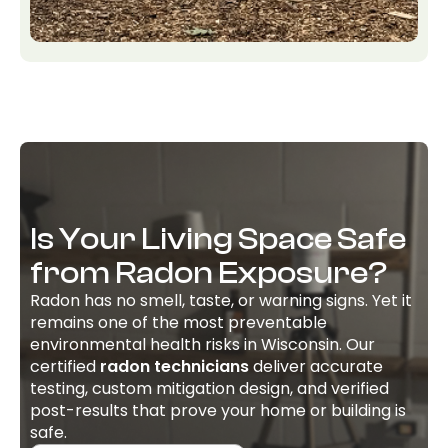
Is Your Living Space Safe
from Radon Exposure?
Radon has no smell, taste, or warning signs. Yet it
remains one of the most preventable
environmental health risks in Wisconsin. Our
certified
radon technicians
deliver accurate
testing, custom mitigation design, and verified
post-results that prove your home or building is
safe.