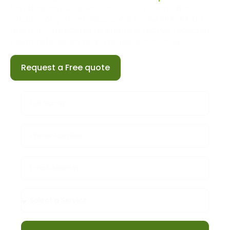
fast diagnostics, precision-built systems, and
reliable long-term results. We follow EPA, AARST,
and NRPP standards to ensure effective reduction,
clean installation, and transparent pricing.
Request a Free quote