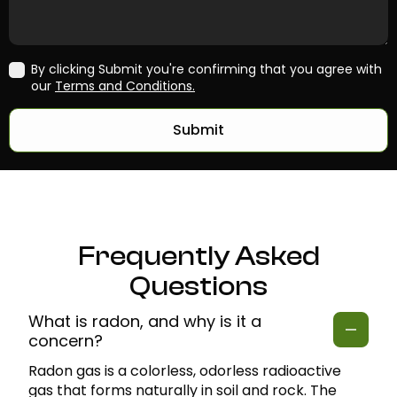
By clicking Submit you're confirming that you agree with
our
Terms and Conditions.
Submit
Frequently Asked
Questions
What is radon, and why is it a
concern?
Radon gas is a colorless, odorless radioactive
gas that forms naturally in soil and rock. The