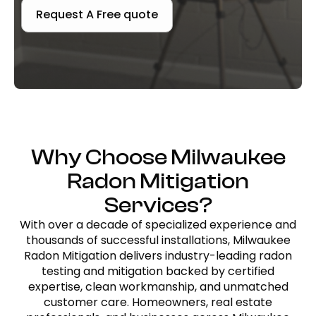
Request A Free quote
Why Choose Milwaukee
Radon Mitigation
Services?
With over a decade of specialized experience and
thousands of successful installations, Milwaukee
Radon Mitigation delivers industry-leading radon
testing and mitigation backed by certified
expertise, clean workmanship, and unmatched
customer care. Homeowners, real estate