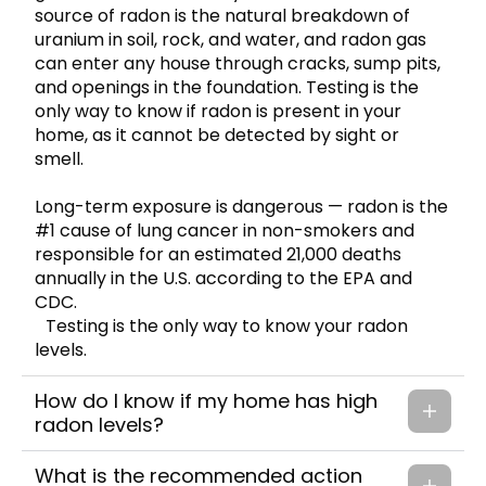
source of radon is the natural breakdown of
uranium in soil, rock, and water, and radon gas
can enter any house through cracks, sump pits,
and openings in the foundation. Testing is the
only way to know if radon is present in your
home, as it cannot be detected by sight or
smell.
Long-term exposure is dangerous — radon is the
#1 cause of lung cancer in non-smokers and
responsible for an estimated 21,000 deaths
annually in the U.S. according to the EPA and
CDC.
Testing is the only way to know your radon
levels.
How do I know if my home has high
radon levels?
What is the recommended action