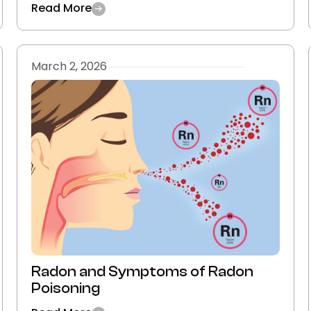
Read More
March 2, 2026
Radon and Symptoms of Radon
Poisoning