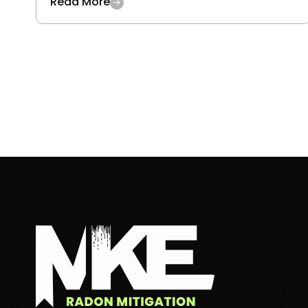
Read More