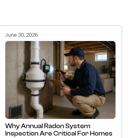
June 30, 2026
Why Annual Radon System
Inspection Are Critical For Homes