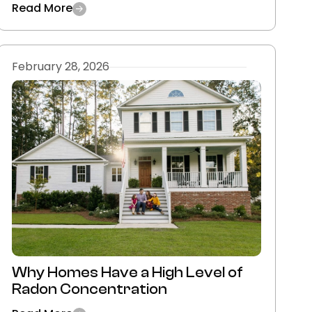
Read More
February 28, 2026
Why Homes Have a High Level of
Radon Concentration