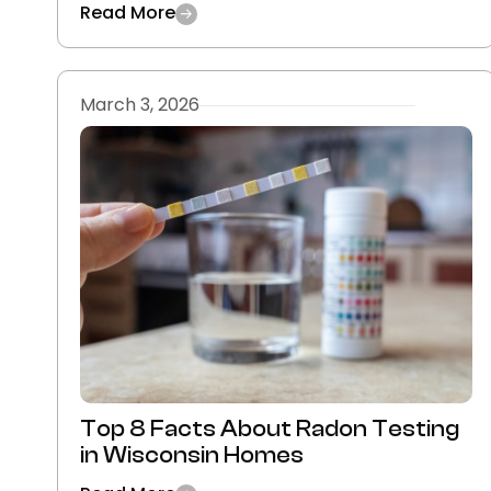
Read More
March 3, 2026
Top 8 Facts About Radon Testing
in Wisconsin Homes