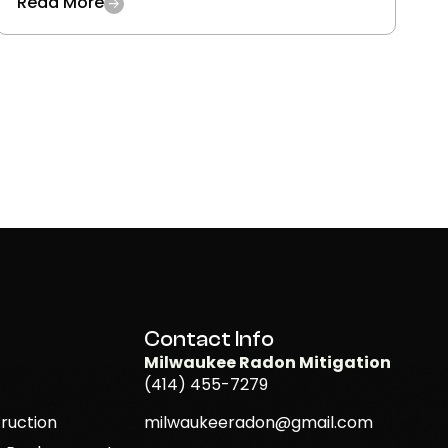
Read More
Contact Info
Milwaukee Radon Mitigation
(414) 455-7279
ruction
milwaukeeradon@gmail.com