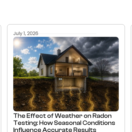
July 1, 2026
The Effect of Weather on Radon
Testing: How Seasonal Conditions
Influence Accurate Results