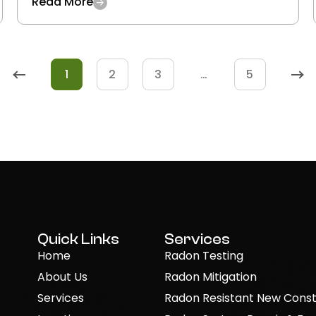
Read More
1
2
3
…
5
Quick Links
Services
Home
Radon Testing
About Us
Radon Mitigation
Services
Radon Resistant New Const