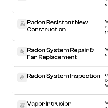
e
W
Radon Resistant New
n
Construction
f
W
Radon System Repair &
o
Fan Replacement
O
Radon System Inspection
b
W
W
Vapor Intrusion