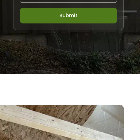
Submit