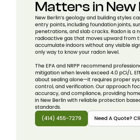
Matters in New 
New Berlin’s geology and building styles ca
entry points, including foundation joints, sum
penetrations, and slab cracks. Radon is a n
radioactive gas that moves upward from t
accumulate indoors without any visible sign
only way to know your radon level.
The EPA and NRPP recommend professional
mitigation when levels exceed 4.0 pCi/L. Eff
about sealing alone—it requires proper sys
control, and verification. Our approach foc
accuracy, and compliance, providing hom
in New Berlin with reliable protection base
standards.
(414) 455-7279
Need A Quote? Cli