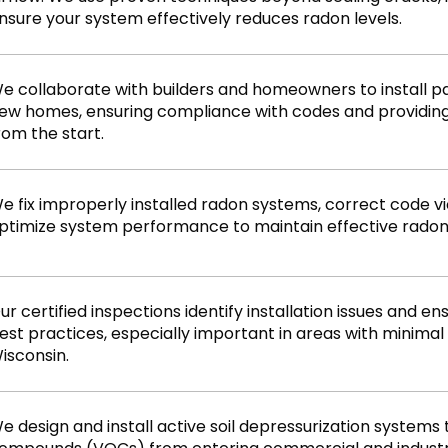
nsure your system effectively reduces radon levels.
e collaborate with builders and homeowners to install p
ew homes, ensuring compliance with codes and providin
rom the start.
e fix improperly installed radon systems, correct code vio
ptimize system performance to maintain effective radon
ur certified inspections identify installation issues and 
est practices, especially important in areas with minima
isconsin.
e design and install active soil depressurization systems 