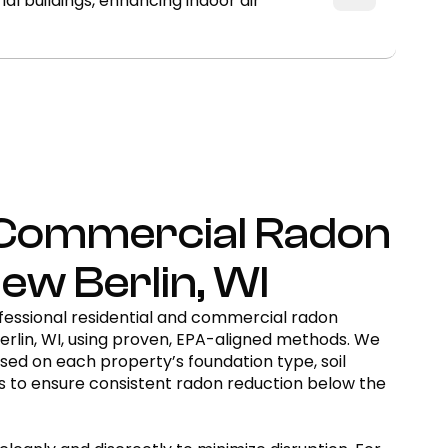
 buildings, enhancing indoor air
& Commercial Radon
New Berlin, WI
essional residential and commercial radon
erlin, WI, using proven, EPA-aligned methods. We
ed on each property’s foundation type, soil
cs to ensure consistent radon reduction below the