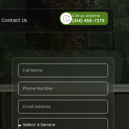
Call us anytime
Contact Us
(414) 455-7279