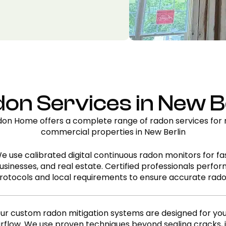
on Services in New Be
on Home offers a complete range of radon services for r
commercial properties in New Berlin
e use calibrated digital continuous radon monitors for fas
usinesses, and real estate. Certified professionals perfo
rotocols and local requirements to ensure accurate rado
ur custom radon mitigation systems are designed for yo
irflow. We use proven techniques beyond sealing cracks, i