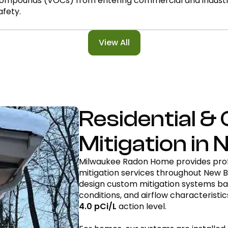
ompounds (VOCs) from entering commercial and industrial
afety.
View All
Residential 
Mitigation in 
Milwaukee Radon Home provides prof
mitigation services throughout New B
design custom mitigation systems bas
conditions, and airflow characteristi
4.0 pCi/L
action level.