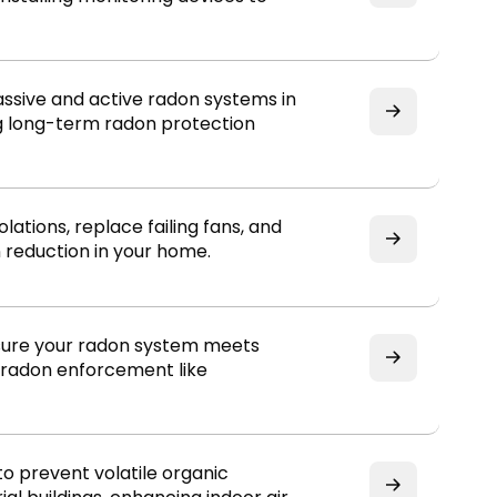
assive and active radon systems in
g long-term radon protection
lations, replace failing fans, and
 reduction in your home.
ensure your radon system meets
l radon enforcement like
to prevent volatile organic