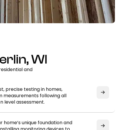
rlin, WI
esidential and
t, precise testing in homes,
rm measurements following all
n level assessment.
ur home’s unique foundation and
nstalling monitoring devices to