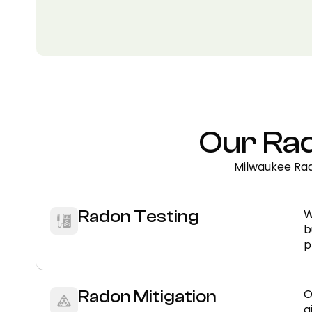
Our Rad
Milwaukee Rad
W
Radon Testing
b
p
O
Radon Mitigation
a