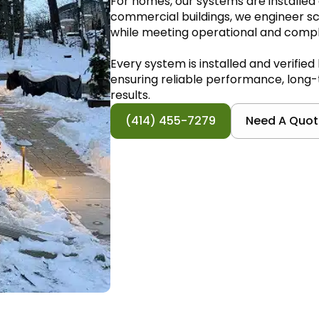
For homes, our systems are installed 
commercial buildings, we engineer sca
while meeting operational and comp
Every system is installed and verified
ensuring reliable performance, long-t
results.
(414) 455-7279
Need A Quot