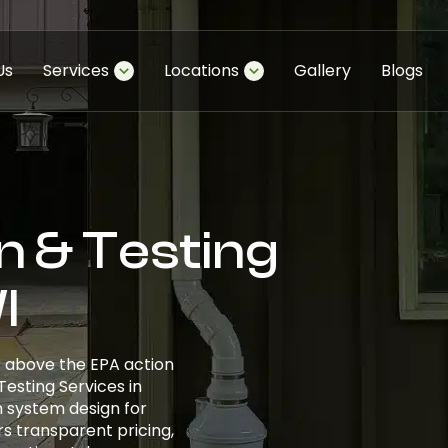
Us
Services
Locations
Gallery
Blogs
n & Testing
I
r above the EPA action
 Testing Services in
 system design for
s transparent pricing,