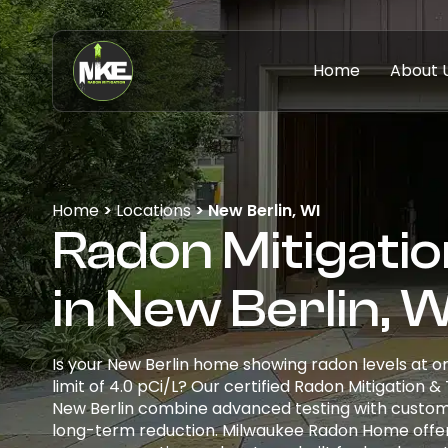
Home
About 
Home
>
Locations
>
New Berlin, WI
Radon Mitigatio
in New Berlin, W
Is your New Berlin home showing radon levels at o
limit of 4.0 pCi/L? Our certified Radon Mitigation &
New Berlin combine advanced testing with custom
long-term reduction. Milwaukee Radon Home offer