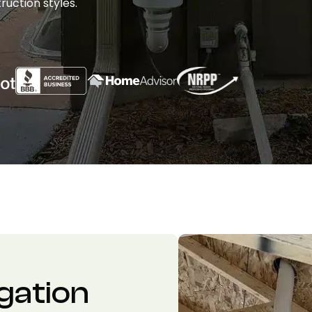
ruction styles.
gation