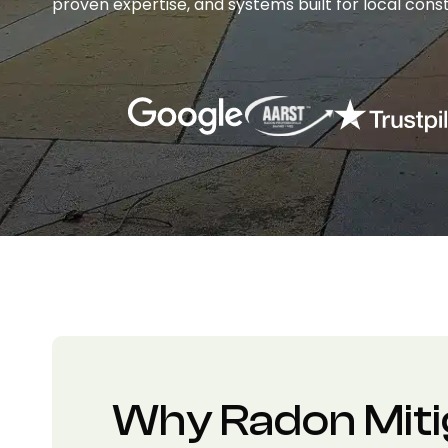
proven expertise, and systems built for local const
Why Radon Miti