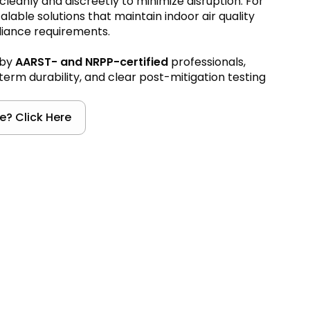
cleanly and discreetly to minimize disruption. For
lable solutions that maintain indoor air quality
liance requirements.
 by
AARST- and NRPP-certified
professionals,
erm durability, and clear post-mitigation testing
e? Click Here