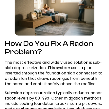
How Do You Fix A Radon
Problem?
The most effective and widely used solution is sub-
slab depressurization. This system uses a pipe
inserted through the foundation slab connected to
a radon fan that draws radon gas from beneath
the home and vents it safely above the roofline.
Sub-slab depressurization typically reduces indoor
radon levels by 80–99%. Other mitigation methods
include sealing foundation cracks, sump pit covers,
and crawl space encapsulation, though these are