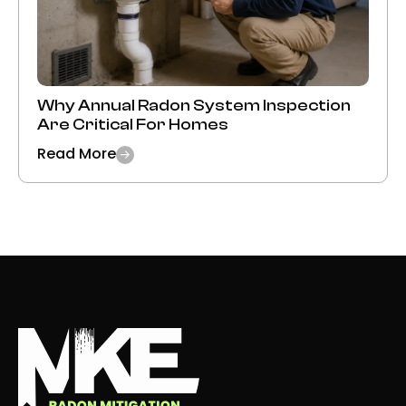
Why Annual Radon System Inspection
Are Critical For Homes
Read More