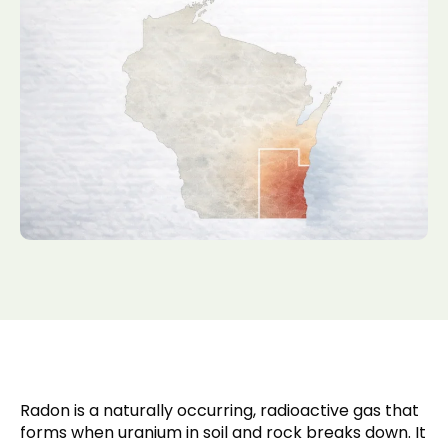
Radon is a naturally occurring, radioactive gas that
forms when uranium in soil and rock breaks down. It