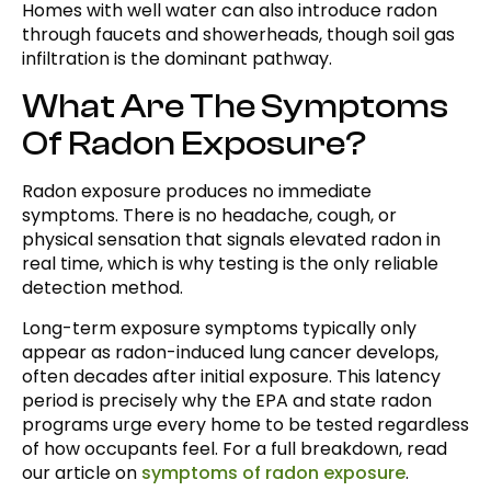
Homes with well water can also introduce radon
through faucets and showerheads, though soil gas
infiltration is the dominant pathway.
What Are The Symptoms
Of Radon Exposure?
Radon exposure produces no immediate
symptoms. There is no headache, cough, or
physical sensation that signals elevated radon in
real time, which is why testing is the only reliable
detection method.
Long-term exposure symptoms typically only
appear as radon-induced lung cancer develops,
often decades after initial exposure. This latency
period is precisely why the EPA and state radon
programs urge every home to be tested regardless
of how occupants feel. For a full breakdown, read
our article on
symptoms of radon exposure
.