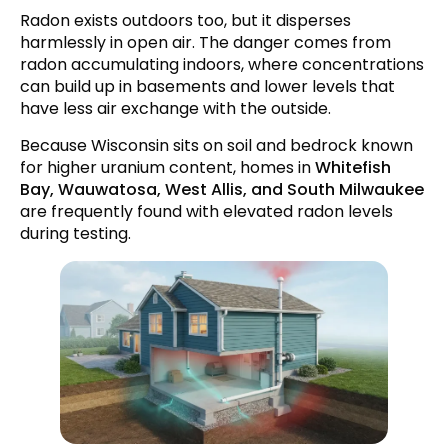
Radon exists outdoors too, but it disperses
How Do You Test for Radon?
harmlessly in open air. The danger comes from
How Do You Fix a Radon Problem?
radon accumulating indoors, where concentrations
can build up in basements and lower levels that
Frequently Asked Questions
have less air exchange with the outside.
Conclusion
Because Wisconsin sits on soil and bedrock known
for higher uranium content, homes in
Whitefish
Bay, Wauwatosa, West Allis, and South Milwaukee
are frequently found with elevated radon levels
during testing.