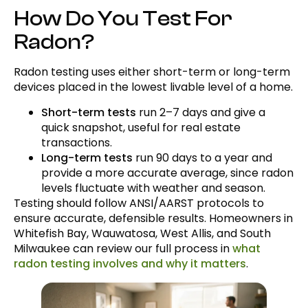
How Do You Test For
Radon?
Radon testing uses either short-term or long-term
devices placed in the lowest livable level of a home.
Short-term tests
run 2–7 days and give a
quick snapshot, useful for real estate
transactions.
Long-term tests
run 90 days to a year and
provide a more accurate average, since radon
levels fluctuate with weather and season.
Testing should follow ANSI/AARST protocols to
ensure accurate, defensible results. Homeowners in
Whitefish Bay, Wauwatosa, West Allis, and South
Milwaukee can review our full process in
what
radon testing involves and why it matters
.