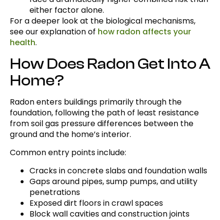
either factor alone.
For a deeper look at the biological mechanisms,
see our explanation of
how radon affects your
health
.
How Does Radon Get Into A
Home?
Radon enters buildings primarily through the
foundation, following the path of least resistance
from soil gas pressure differences between the
ground and the home’s interior.
Common entry points include:
Cracks in concrete slabs and foundation walls
Gaps around pipes, sump pumps, and utility
penetrations
Exposed dirt floors in crawl spaces
Block wall cavities and construction joints