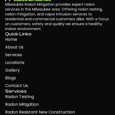
Milwaukee Radon Mitigation provides expert radon
services in the Milwaukee area. Offering radon testing,
radon mitigation, and vapor intrusion services to
residential and commercial customers alike. With a focus
on customers, safety and quality we ensure a healthy
indoor environment.
Quick Links
Home
About Us
Services
Locations
Gallery
Blogs
Contact Us
Services
Radon Testing
Radon Mitigation
Radon Resistant New Construction