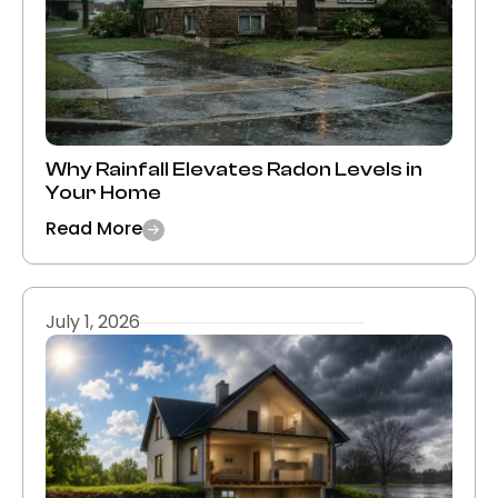
Why Rainfall Elevates Radon Levels in
Your Home
Read More
July 1, 2026