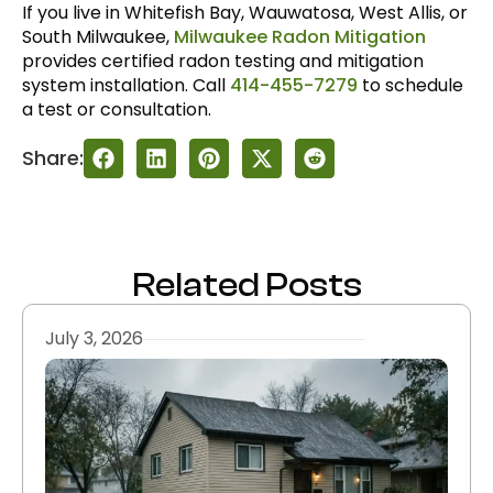
If you live in Whitefish Bay, Wauwatosa, West Allis, or
South Milwaukee,
Milwaukee Radon Mitigation
provides certified radon testing and mitigation
system installation. Call
414-455-7279
to schedule
a test or consultation.
Share:
Related Posts
July 3, 2026