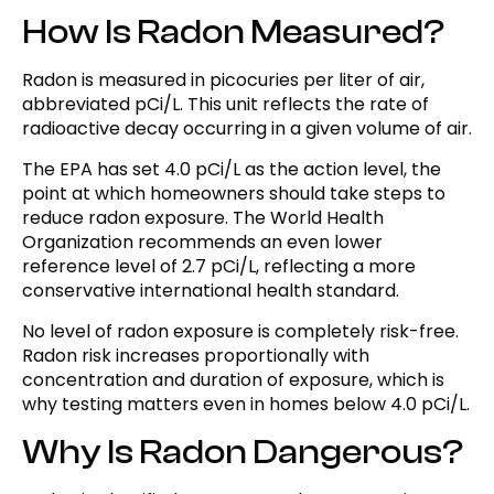
How Is Radon Measured?
Radon is measured in picocuries per liter of air,
abbreviated pCi/L. This unit reflects the rate of
radioactive decay occurring in a given volume of air.
The EPA has set 4.0 pCi/L as the action level, the
point at which homeowners should take steps to
reduce radon exposure. The World Health
Organization recommends an even lower
reference level of 2.7 pCi/L, reflecting a more
conservative international health standard.
No level of radon exposure is completely risk-free.
Radon risk increases proportionally with
concentration and duration of exposure, which is
why testing matters even in homes below 4.0 pCi/L.
Why Is Radon Dangerous?