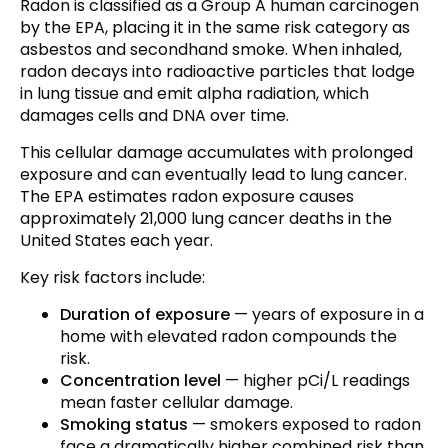
Radon is classified as a Group A human carcinogen
by the EPA, placing it in the same risk category as
asbestos and secondhand smoke. When inhaled,
radon decays into radioactive particles that lodge
in lung tissue and emit alpha radiation, which
damages cells and DNA over time.
This cellular damage accumulates with prolonged
exposure and can eventually lead to lung cancer.
The EPA estimates radon exposure causes
approximately 21,000 lung cancer deaths in the
United States each year.
Key risk factors include:
Duration of exposure
— years of exposure in a
home with elevated radon compounds the
risk.
Concentration level
— higher pCi/L readings
mean faster cellular damage.
Smoking status
— smokers exposed to radon
face a dramatically higher combined risk than