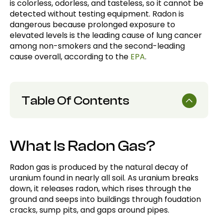
is colorless, odorless, and tasteless, so it cannot be
detected without testing equipment. Radon is
dangerous because prolonged exposure to
elevated levels is the leading cause of lung cancer
among non-smokers and the second-leading
cause overall, according to the
EPA
.
Table Of Contents
What is Radon Gas?
What Is Radon Gas?
How is Radon Measured?
Why is Radon Dangerous?
Radon gas is produced by the natural decay of
uranium found in nearly all soil. As uranium breaks
How Does Radon Get Into a Home?
down, it releases radon, which rises through the
What Are the Symptoms of Radon
ground and seeps into buildings through foudation
Exposure?
cracks, sump pits, and gaps around pipes.