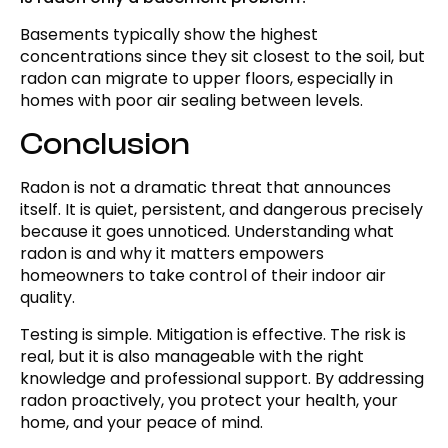
Basements typically show the highest
concentrations since they sit closest to the soil, but
radon can migrate to upper floors, especially in
homes with poor air sealing between levels.
Conclusion
Radon is not a dramatic threat that announces
itself. It is quiet, persistent, and dangerous precisely
because it goes unnoticed. Understanding what
radon is and why it matters empowers
homeowners to take control of their indoor air
quality.
Testing is simple. Mitigation is effective. The risk is
real, but it is also manageable with the right
knowledge and professional support. By addressing
radon proactively, you protect your health, your
home, and your peace of mind.