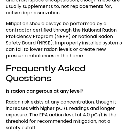
usually supplements to, not replacements for,
active depressurization.
Mitigation should always be performed by a
contractor certified through the National Radon
Proficiency Program (NRPP) or National Radon
Safety Board (NRSB). Improperly installed systems
can fail to lower radon levels or create new
pressure imbalances in the home.
Frequently Asked
Questions
Is radon dangerous at any level?
Radon risk exists at any concentration, though it
increases with higher pCi/L readings and longer
exposure. The EPA action level of 4.0 pCi/L is the
threshold for recommended mitigation, not a
safety cutoff.