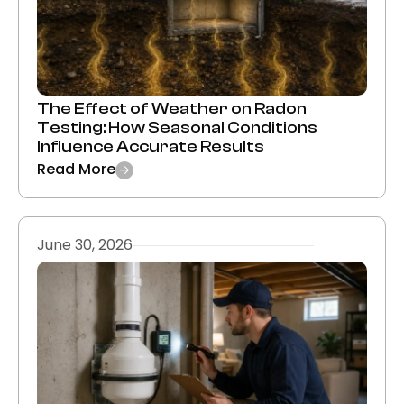
The Effect of Weather on Radon
Testing: How Seasonal Conditions
Influence Accurate Results
Read More
June 30, 2026