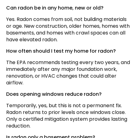
Can radon be in any home, new or old?
Yes. Radon comes from soil, not building materials
or age. New construction, older homes, homes with
basements, and homes with crawl spaces can all
have elevated radon.
How often should I test my home for radon?
The EPA recommends testing every two years, and
immediately after any major foundation work,
renovation, or HVAC changes that could alter
airflow.
Does opening windows reduce radon?
Temporarily, yes, but this is not a permanent fix.
Radon returns to prior levels once windows close.
Only a certified mitigation system provides lasting
reduction.
Is radon only a basement problem?