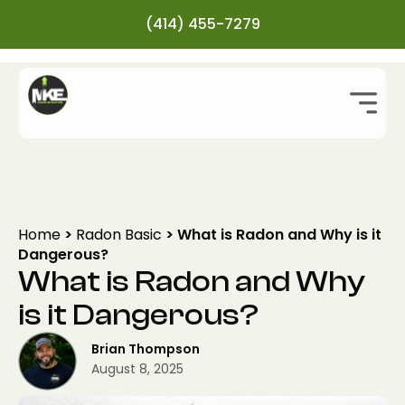
(414) 455-7279
Home
>
Radon Basic
>
What is Radon and Why is it
Dangerous?
What is Radon and Why
is it Dangerous?
Brian Thompson
August 8, 2025