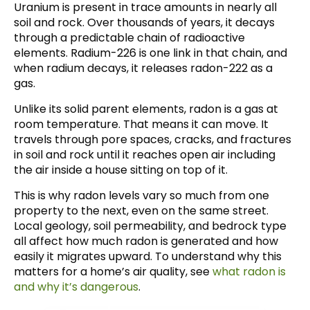
Uranium is present in trace amounts in nearly all
soil and rock. Over thousands of years, it decays
through a predictable chain of radioactive
elements. Radium-226 is one link in that chain, and
when radium decays, it releases radon-222 as a
gas.
Unlike its solid parent elements, radon is a gas at
room temperature. That means it can move. It
travels through pore spaces, cracks, and fractures
in soil and rock until it reaches open air including
the air inside a house sitting on top of it.
This is why radon levels vary so much from one
property to the next, even on the same street.
Local geology, soil permeability, and bedrock type
all affect how much radon is generated and how
easily it migrates upward. To understand why this
matters for a home’s air quality, see
what radon is
and why it’s dangerous
.