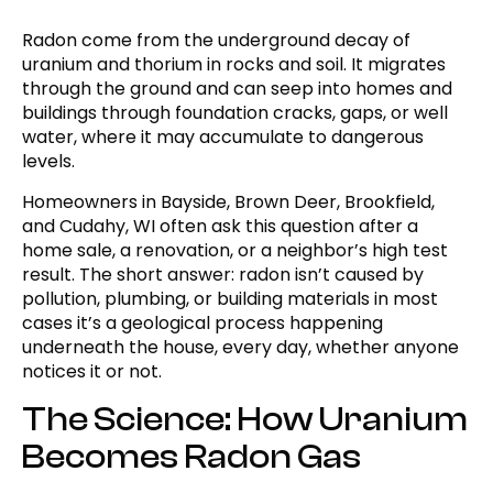
Radon come from the underground decay of
uranium and thorium in rocks and soil. It migrates
through the ground and can seep into homes and
buildings through foundation cracks, gaps, or well
water, where it may accumulate to dangerous
levels.
Homeowners in Bayside, Brown Deer, Brookfield,
and Cudahy, WI often ask this question after a
home sale, a renovation, or a neighbor’s high test
result. The short answer: radon isn’t caused by
pollution, plumbing, or building materials in most
cases it’s a geological process happening
underneath the house, every day, whether anyone
notices it or not.
The Science: How Uranium
Becomes Radon Gas