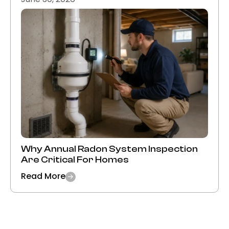
Why Annual Radon System Inspection
Are Critical For Homes
Read More