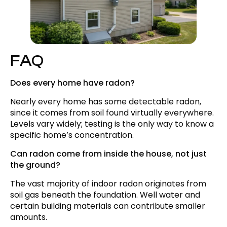
FAQ
Does every home have radon?
Nearly every home has some detectable radon,
since it comes from soil found virtually everywhere.
Levels vary widely; testing is the only way to know a
specific home’s concentration.
Can radon come from inside the house, not just
the ground?
The vast majority of indoor radon originates from
soil gas beneath the foundation. Well water and
certain building materials can contribute smaller
amounts.