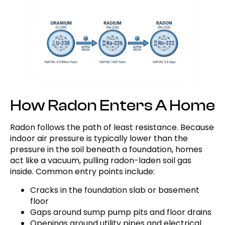
How Radon Enters A Home
Radon follows the path of least resistance. Because
indoor air pressure is typically lower than the
pressure in the soil beneath a foundation, homes
act like a vacuum, pulling radon-laden soil gas
inside. Common entry points include:
Cracks in the foundation slab or basement
floor
Gaps around sump pump pits and floor drains
Openings around utility pipes and electrical