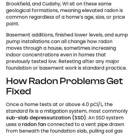
Brookfield, and Cudahy, WI sit on these same
geological formations, meaning elevated radon is
common regardless of a home’s age, size, or price
point.
Basement additions, finished lower levels, and sump
pump installations can all change how radon
moves through a house, sometimes increasing
indoor concentrations even in homes that
previously tested low. Retesting after any major
foundation or basement work is standard practice.
How Radon Problems Get
Fixed
Once a home tests at or above 4.0 pCi/L, the
standard fix is a mitigation system, most commonly
sub-slab depressurization (SSD)
. An SSD system
uses a
radon fan
connected to a vent pipe drawn
from beneath the foundation slab, pulling soil gas