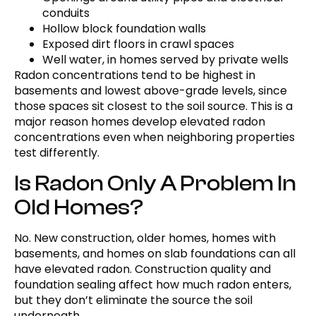
conduits
Hollow block foundation walls
Exposed dirt floors in crawl spaces
Well water, in homes served by private wells
Radon concentrations tend to be highest in
basements and lowest above-grade levels, since
those spaces sit closest to the soil source. This is a
major reason homes develop elevated radon
concentrations even when neighboring properties
test differently.
Is Radon Only A Problem In
Old Homes?
No. New construction, older homes, homes with
basements, and homes on slab foundations can all
have elevated radon. Construction quality and
foundation sealing affect how much radon enters,
but they don’t eliminate the source the soil
underneath.