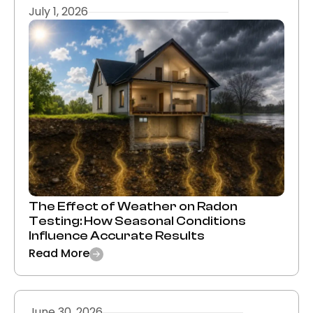
July 1, 2026
The Effect of Weather on Radon
Testing: How Seasonal Conditions
Influence Accurate Results
Read More
June 30, 2026