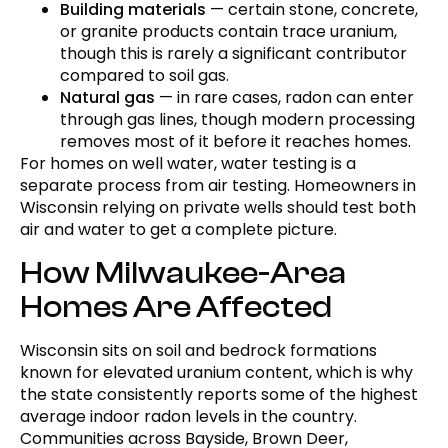
Building materials
— certain stone, concrete,
or granite products contain trace uranium,
though this is rarely a significant contributor
compared to soil gas.
Natural gas
— in rare cases, radon can enter
through gas lines, though modern processing
removes most of it before it reaches homes.
For homes on well water, water testing is a
separate process from air testing. Homeowners in
Wisconsin relying on private wells should test both
air and water to get a complete picture.
How Milwaukee-Area
Homes Are Affected
Wisconsin sits on soil and bedrock formations
known for elevated uranium content, which is why
the state consistently reports some of the highest
average indoor radon levels in the country.
Communities across Bayside, Brown Deer,