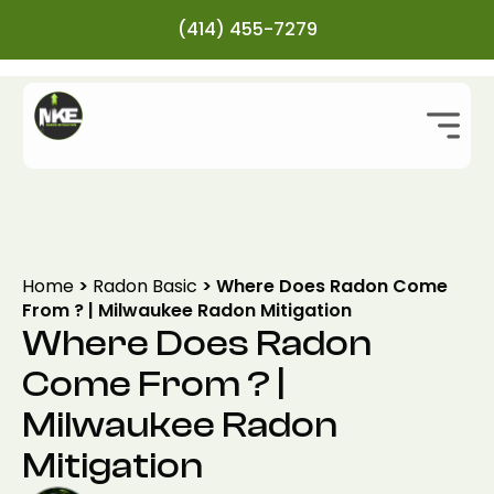
(414) 455-7279
Home
>
Radon Basic
>
Where Does Radon Come
From ? | Milwaukee Radon Mitigation
Where Does Radon
Come From ? |
Milwaukee Radon
Mitigation