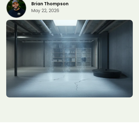
Brian Thompson
May 22, 2026