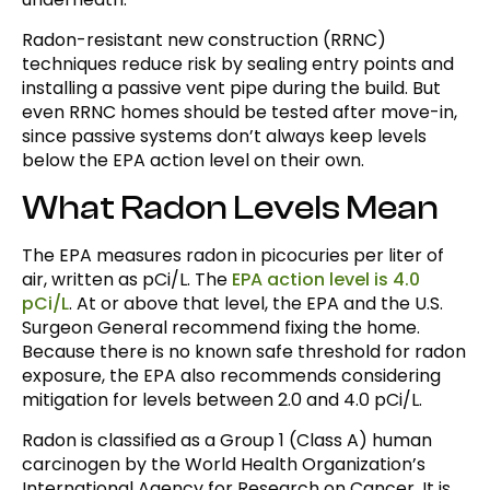
Radon-resistant new construction (RRNC)
techniques reduce risk by sealing entry points and
installing a passive vent pipe during the build. But
even RRNC homes should be tested after move-in,
since passive systems don’t always keep levels
below the EPA action level on their own.
What Radon Levels Mean
The EPA measures radon in picocuries per liter of
air, written as pCi/L. The
EPA action level is 4.0
pCi/L
. At or above that level, the EPA and the U.S.
Surgeon General recommend fixing the home.
Because there is no known safe threshold for radon
exposure, the EPA also recommends considering
mitigation for levels between 2.0 and 4.0 pCi/L.
Radon is classified as a Group 1 (Class A) human
carcinogen by the World Health Organization’s
International Agency for Research on Cancer. It is