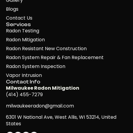
Gallery
Blogs
Contact Us
Services
Radon Testing
Radon Mitigation
Radon Resistant New Construction
Radon System Repair & Fan Replacement
Radon System Inspection
Vapor Intrusion
Contact Info
Milwaukee Radon Mitigation
(414) 455-7279
milwaukeeradon@gmail.com
6301 W National Ave, West Allis, WI 53214, United
States