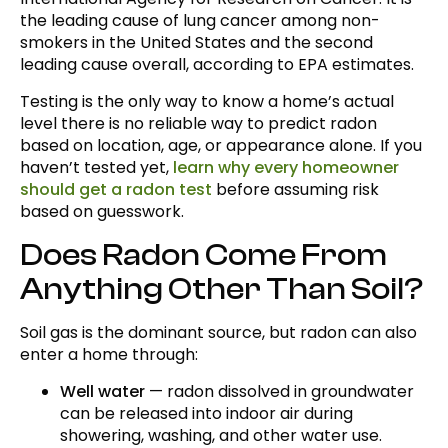
the leading cause of lung cancer among non-
smokers in the United States and the second
leading cause overall, according to EPA estimates.
Testing is the only way to know a home’s actual
level there is no reliable way to predict radon
based on location, age, or appearance alone. If you
haven’t tested yet,
learn why every homeowner
should get a radon test
before assuming risk
based on guesswork.
Does Radon Come From
Anything Other Than Soil?
Soil gas is the dominant source, but radon can also
enter a home through:
Well water
— radon dissolved in groundwater
can be released into indoor air during
showering, washing, and other water use.