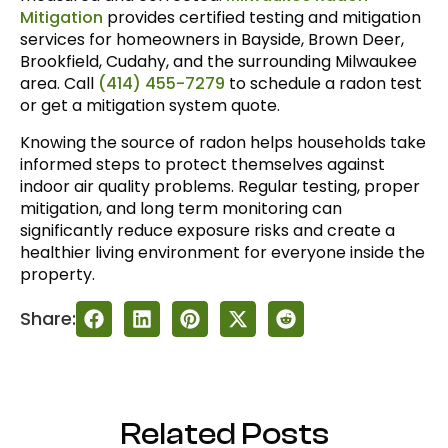
Mitigation
provides certified testing and mitigation
services for homeowners in Bayside, Brown Deer,
Brookfield, Cudahy, and the surrounding Milwaukee
area. Call
(414) 455-7279
to schedule a radon test
or get a mitigation system quote.
Knowing the source of radon helps households take
informed steps to protect themselves against
indoor air quality problems. Regular testing, proper
mitigation, and long term monitoring can
significantly reduce exposure risks and create a
healthier living environment for everyone inside the
property.
Share:
Related Posts