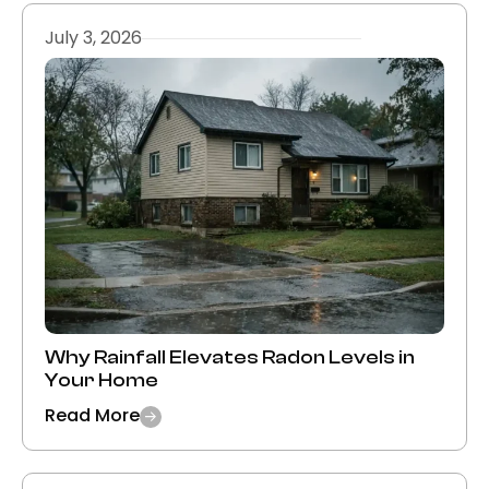
July 3, 2026
Why Rainfall Elevates Radon Levels in
Your Home
Read More