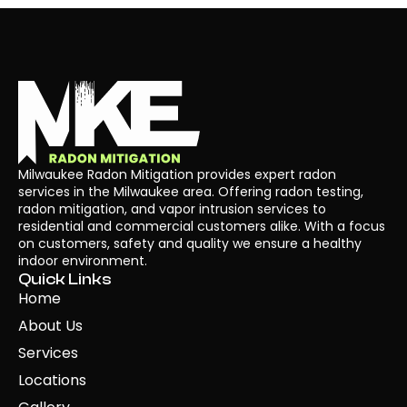
Milwaukee Radon Mitigation provides expert radon
services in the Milwaukee area. Offering radon testing,
radon mitigation, and vapor intrusion services to
residential and commercial customers alike. With a focus
on customers, safety and quality we ensure a healthy
indoor environment.
Quick Links
Home
About Us
Services
Locations