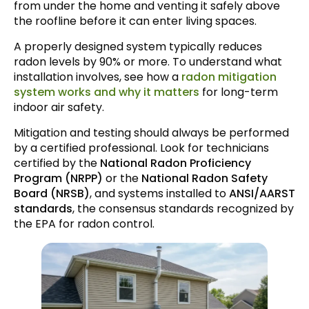
from under the home and venting it safely above
the roofline before it can enter living spaces.
A properly designed system typically reduces
radon levels by 90% or more. To understand what
installation involves, see how a
radon mitigation
system works and why it matters
for long-term
indoor air safety.
Mitigation and testing should always be performed
by a certified professional. Look for technicians
certified by the
National Radon Proficiency
Program (NRPP)
or the
National Radon Safety
Board (NRSB)
, and systems installed to
ANSI/AARST
standards
, the consensus standards recognized by
the EPA for radon control.