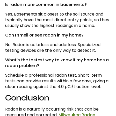
Is radon more common in basements?
Yes. Basements sit closest to the soil source and
typically have the most direct entry points, so they
usually show the highest readings in a home.
Can I smell or see radon in my home?
No. Radon is colorless and odorless. Specialized
testing devices are the only way to detect it.
What’s the fastest way to know if my home has a
radon problem?
Schedule a professional radon test. Short-term
tests can provide results within a few days, giving a
clear reading against the 4.0 pCi/L action level.
Conclusion
Radon is a naturally occurring risk that can be
measured and corrected.
Milwaukee Radon