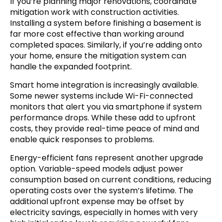
If you’re planning major renovations, coordinate
mitigation work with construction activities.
Installing a system before finishing a basement is
far more cost effective than working around
completed spaces. Similarly, if you’re adding onto
your home, ensure the mitigation system can
handle the expanded footprint.
Smart home integration is increasingly available.
Some newer systems include Wi-Fi-connected
monitors that alert you via smartphone if system
performance drops. While these add to upfront
costs, they provide real-time peace of mind and
enable quick responses to problems.
Energy-efficient fans represent another upgrade
option. Variable-speed models adjust power
consumption based on current conditions, reducing
operating costs over the system’s lifetime. The
additional upfront expense may be offset by
electricity savings, especially in homes with very