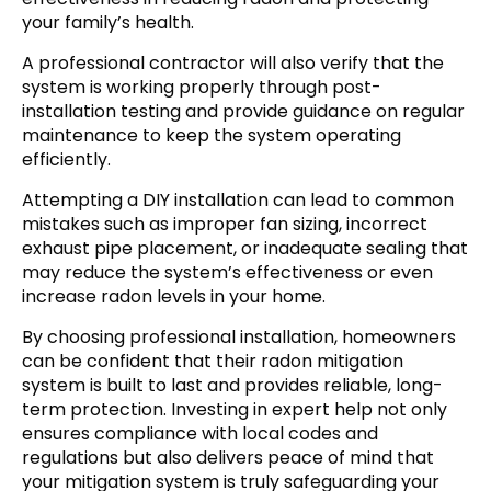
your family’s health.
A professional contractor will also verify that the
system is working properly through post-
installation testing and provide guidance on regular
maintenance to keep the system operating
efficiently.
Attempting a DIY installation can lead to common
mistakes such as improper fan sizing, incorrect
exhaust pipe placement, or inadequate sealing that
may reduce the system’s effectiveness or even
increase radon levels in your home.
By choosing professional installation, homeowners
can be confident that their radon mitigation
system is built to last and provides reliable, long-
term protection. Investing in expert help not only
ensures compliance with local codes and
regulations but also delivers peace of mind that
your mitigation system is truly safeguarding your