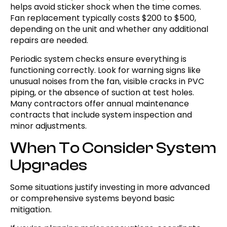
helps avoid sticker shock when the time comes.
Fan replacement typically costs $200 to $500,
depending on the unit and whether any additional
repairs are needed.
Periodic system checks ensure everything is
functioning correctly. Look for warning signs like
unusual noises from the fan, visible cracks in PVC
piping, or the absence of suction at test holes.
Many contractors offer annual maintenance
contracts that include system inspection and
minor adjustments.
When To Consider System
Upgrades
Some situations justify investing in more advanced
or comprehensive systems beyond basic
mitigation.