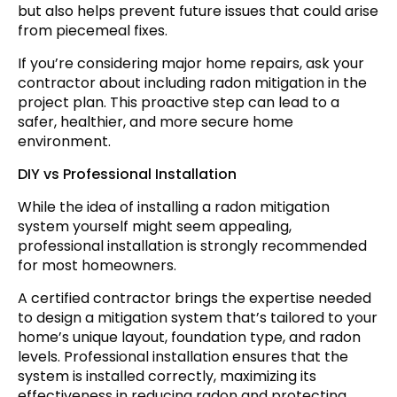
but also helps prevent future issues that could arise
from piecemeal fixes.
If you’re considering major home repairs, ask your
contractor about including radon mitigation in the
project plan. This proactive step can lead to a
safer, healthier, and more secure home
environment.
DIY vs Professional Installation
While the idea of installing a radon mitigation
system yourself might seem appealing,
professional installation is strongly recommended
for most homeowners.
A certified contractor brings the expertise needed
to design a mitigation system that’s tailored to your
home’s unique layout, foundation type, and radon
levels. Professional installation ensures that the
system is installed correctly, maximizing its
effectiveness in reducing radon and protecting