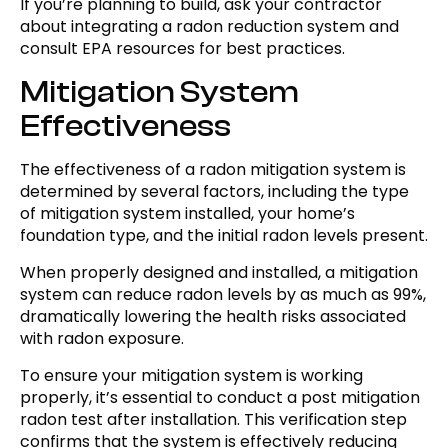
If you’re planning to build, ask your contractor
about integrating a radon reduction system and
consult EPA resources for best practices.
Mitigation System
Effectiveness
The effectiveness of a radon mitigation system is
determined by several factors, including the type
of mitigation system installed, your home’s
foundation type, and the initial radon levels present.
When properly designed and installed, a mitigation
system can reduce radon levels by as much as 99%,
dramatically lowering the health risks associated
with radon exposure.
To ensure your mitigation system is working
properly, it’s essential to conduct a post mitigation
radon test after installation. This verification step
confirms that the system is effectively reducing