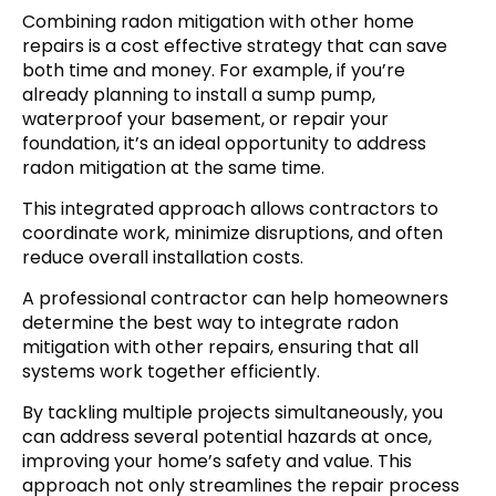
Combining radon mitigation with other home
repairs is a cost effective strategy that can save
both time and money. For example, if you’re
already planning to install a sump pump,
waterproof your basement, or repair your
foundation, it’s an ideal opportunity to address
radon mitigation at the same time.
This integrated approach allows contractors to
coordinate work, minimize disruptions, and often
reduce overall installation costs.
A professional contractor can help homeowners
determine the best way to integrate radon
mitigation with other repairs, ensuring that all
systems work together efficiently.
By tackling multiple projects simultaneously, you
can address several potential hazards at once,
improving your home’s safety and value. This
approach not only streamlines the repair process