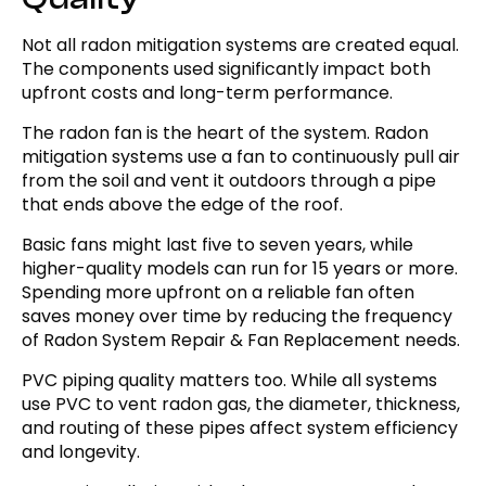
Not all radon mitigation systems are created equal.
The components used significantly impact both
upfront costs and long-term performance.
The radon fan is the heart of the system. Radon
mitigation systems use a fan to continuously pull air
from the soil and vent it outdoors through a pipe
that ends above the edge of the roof.
Basic fans might last five to seven years, while
higher-quality models can run for 15 years or more.
Spending more upfront on a reliable fan often
saves money over time by reducing the frequency
of Radon System Repair & Fan Replacement needs.
PVC piping quality matters too. While all systems
use PVC to vent radon gas, the diameter, thickness,
and routing of these pipes affect system efficiency
and longevity.