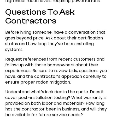
high initial radon levels requiring powerful fans.
Questions To Ask
Contractors
Before hiring someone, have a conversation that
goes beyond price. Ask about their certification
status and how long they’ve been installing
systems.
Request references from recent customers and
follow up with those homeowners about their
experiences. Be sure to review bids, questions you
have, and the contractor’s approach carefully to
ensure proper radon mitigation.
Understand what’s included in the quote. Does it
cover post-installation testing? What warranty is
provided on both labor and materials? How long
has the contractor been in business, and will they
be available for future service needs?