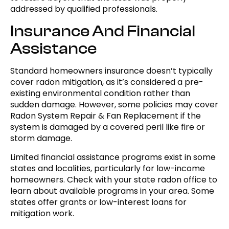
addressed by qualified professionals.
Insurance And Financial
Assistance
Standard homeowners insurance doesn’t typically
cover radon mitigation, as it’s considered a pre-
existing environmental condition rather than
sudden damage. However, some policies may cover
Radon System Repair & Fan Replacement if the
system is damaged by a covered peril like fire or
storm damage.
Limited financial assistance programs exist in some
states and localities, particularly for low-income
homeowners. Check with your state radon office to
learn about available programs in your area. Some
states offer grants or low-interest loans for
mitigation work.