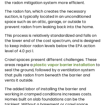
the radon mitigation system more efficient.
The radon fan, which creates the necessary
suction, is typically located in an unconditioned
space such as an attic, garage, or outside to
prevent radon from leaking back into the home.
This process is relatively standardized and falls on
the lower end of the cost spectrum, and is designed
to keep indoor radon levels below the EPA action
level of 4.0 pci l.
Crawl spaces present different challenges. These
areas require a
plastic vapor barrier installation
to
seal the ground, followed by a ventilation system
that pulls radon from beneath the barrier and
vents it outside.
The added labor of installing the barrier and
working in cramped conditions increases costs.
Homes built on slab foundations can be the
trickiest. Without a basement or crawl space,