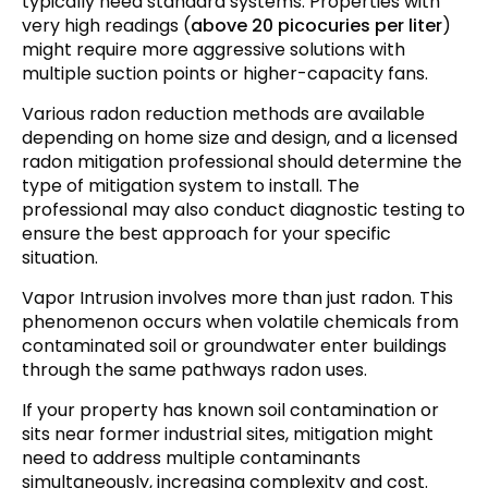
typically need standard systems. Properties with
very high readings (
above 20 picocuries per liter
)
might require more aggressive solutions with
multiple suction points or higher-capacity fans.
Various radon reduction methods are available
depending on home size and design, and a licensed
radon mitigation professional should determine the
type of mitigation system to install. The
professional may also conduct diagnostic testing to
ensure the best approach for your specific
situation.
Vapor Intrusion involves more than just radon. This
phenomenon occurs when volatile chemicals from
contaminated soil or groundwater enter buildings
through the same pathways radon uses.
If your property has known soil contamination or
sits near former industrial sites, mitigation might
need to address multiple contaminants
simultaneously, increasing complexity and cost.