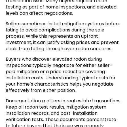
transaction issue. Many buyers request radon
testing as part of home inspections, and elevated
levels can affect negotiations.
Sellers sometimes install mitigation systems before
listing to avoid complications during the sale
process. While this represents an upfront
investment, it can justify asking prices and prevent
deals from falling through over radon concerns.
Buyers who discover elevated radon during
inspections typically negotiate for either seller-
paid mitigation or a price reduction covering
installation costs. Understanding typical costs for
your home’s characteristics helps you negotiate
effectively from either position.
Documentation matters in real estate transactions.
Keep all radon test results, mitigation system
installation records, and post-installation
verification tests. These documents demonstrate
to future buyers that the issue was properly