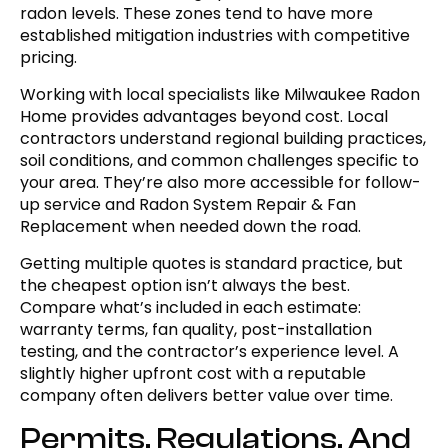
radon levels. These zones tend to have more
established mitigation industries with competitive
pricing.
Working with local specialists like Milwaukee Radon
Home provides advantages beyond cost. Local
contractors understand regional building practices,
soil conditions, and common challenges specific to
your area. They’re also more accessible for follow-
up service and Radon System Repair & Fan
Replacement when needed down the road.
Getting multiple quotes is standard practice, but
the cheapest option isn’t always the best.
Compare what’s included in each estimate:
warranty terms, fan quality, post-installation
testing, and the contractor’s experience level. A
slightly higher upfront cost with a reputable
company often delivers better value over time.
Permits, Regulations, And