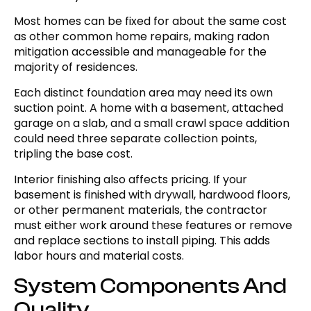
Most homes can be fixed for about the same cost
as other common home repairs, making radon
mitigation accessible and manageable for the
majority of residences.
Each distinct foundation area may need its own
suction point. A home with a basement, attached
garage on a slab, and a small crawl space addition
could need three separate collection points,
tripling the base cost.
Interior finishing also affects pricing. If your
basement is finished with drywall, hardwood floors,
or other permanent materials, the contractor
must either work around these features or remove
and replace sections to install piping. This adds
labor hours and material costs.
System Components And
Quality