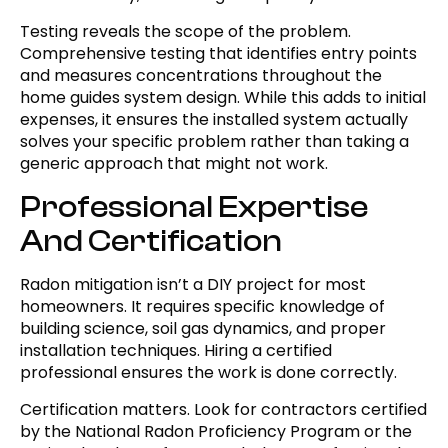
Testing reveals the scope of the problem.
Comprehensive testing that identifies entry points
and measures concentrations throughout the
home guides system design. While this adds to initial
expenses, it ensures the installed system actually
solves your specific problem rather than taking a
generic approach that might not work.
Professional Expertise
And Certification
Radon mitigation isn’t a DIY project for most
homeowners. It requires specific knowledge of
building science, soil gas dynamics, and proper
installation techniques. Hiring a certified
professional ensures the work is done correctly.
Certification matters. Look for contractors certified
by the National Radon Proficiency Program or the