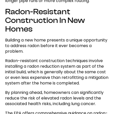
longer pipe runs or more complex routing.
Radon-Resistant
Construction In New
Homes
Building a new home presents a unique opportunity
to address radon before it ever becomes a
problem.
Radon-resistant construction techniques involve
installing a radon reduction system as part of the
initial build, which is generally about the same cost
or even less expensive than retrofitting a mitigation
system after the home is completed.
By planning ahead, homeowners can significantly
reduce the risk of elevated radon levels and the
associated health risks, including lung cancer.
The EPA offers comprehensive guidance on radon-