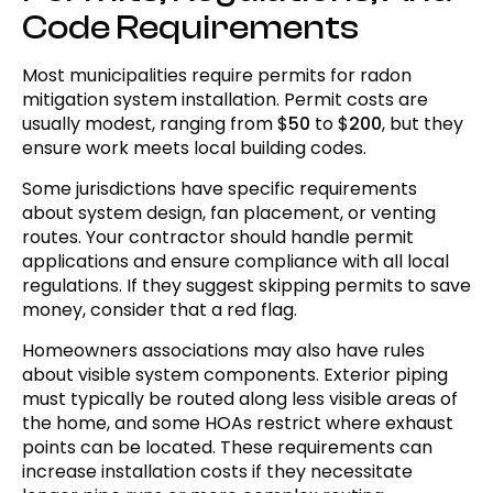
Code Requirements
Most municipalities require permits for radon
mitigation system installation. Permit costs are
usually modest, ranging from $
50
to $
200
, but they
ensure work meets local building codes.
Some jurisdictions have specific requirements
about system design, fan placement, or venting
routes. Your contractor should handle permit
applications and ensure compliance with all local
regulations. If they suggest skipping permits to save
money, consider that a red flag.
Homeowners associations may also have rules
about visible system components. Exterior piping
must typically be routed along less visible areas of
the home, and some HOAs restrict where exhaust
points can be located. These requirements can
increase installation costs if they necessitate