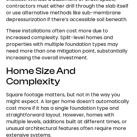
contractors must either drill through the slab itself
or use alternative methods like sub-membrane
depressurization if there’s accessible soil beneath.
These installations often cost more due to
increased complexity. Split-level homes and
properties with multiple foundation types may
need more than one mitigation point, substantially
increasing the overall investment.
Home Size And
Complexity
Square footage matters, but not in the way you
might expect. A larger home doesn’t automatically
cost more if it has a single foundation type and
straightforward layout. However, homes with
multiple levels, additions built at different times, or
unusual architectural features often require more
extensive systems.