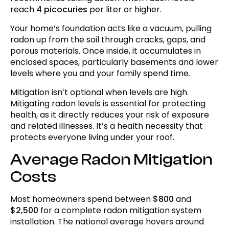
reach
4 picocuries
per liter or higher.
Permits, Regulations, and Code
Requirements
Your home’s foundation acts like a vacuum, pulling
radon up from the soil through cracks, gaps, and
Radon-Resistant Construction in New
porous materials. Once inside, it accumulates in
Homes
enclosed spaces, particularly basements and lower
levels where you and your family spend time.
Mitigation System Effectiveness
Mitigation isn’t optional when levels are high.
Integration with Other Repairs
Mitigating radon levels is essential for protecting
health, as it directly reduces your risk of exposure
Post-Installation Testing and Monitoring
and related illnesses. It’s a health necessity that
Ongoing Maintenance and Operating
protects everyone living under your roof.
Costs
Average Radon Mitigation
When to Consider System Upgrades
Costs
Questions to Ask Contractors
Most homeowners spend between
$800
and
Real Estate Considerations
$2,500
for a complete radon mitigation system
installation. The national average hovers around
Insurance and Financial Assistance