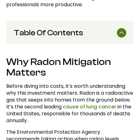
professionals more productive.
Table Of Contents
Why Radon Mitigation Matters
Why Radon Mitigation
Average Radon Mitigation Costs
Matters
Foundation Type and Home Construction
Home Size and Complexity
Before diving into costs, it’s worth understanding
why this investment matters. Radon is a radioactive
System Components and Quality
gas that seeps into homes from the ground below.
It’s the second leading
cause of lung cancer
in the
Radon Levels and Vapor Intrusion Severity
United States, responsible for thousands of deaths
Professional Expertise and Certification
annually.
Geographic Considerations and Local
The Environmental Protection Agency
Contractors
recommends taking action when radon levels