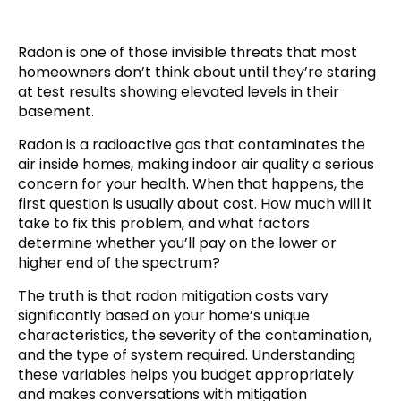
Radon is one of those invisible threats that most
homeowners don’t think about until they’re staring
at test results showing elevated levels in their
basement.
Radon is a radioactive gas that contaminates the
air inside homes, making indoor air quality a serious
concern for your health. When that happens, the
first question is usually about cost. How much will it
take to fix this problem, and what factors
determine whether you’ll pay on the lower or
higher end of the spectrum?
The truth is that radon mitigation costs vary
significantly based on your home’s unique
characteristics, the severity of the contamination,
and the type of system required. Understanding
these variables helps you budget appropriately
and makes conversations with mitigation