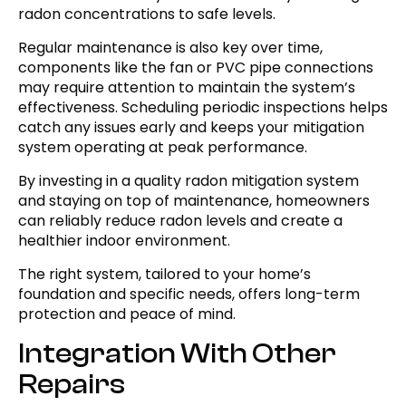
radon concentrations to safe levels.
Regular maintenance is also key over time,
components like the fan or PVC pipe connections
may require attention to maintain the system’s
effectiveness. Scheduling periodic inspections helps
catch any issues early and keeps your mitigation
system operating at peak performance.
By investing in a quality radon mitigation system
and staying on top of maintenance, homeowners
can reliably reduce radon levels and create a
healthier indoor environment.
The right system, tailored to your home’s
foundation and specific needs, offers long-term
protection and peace of mind.
Integration With Other
Repairs