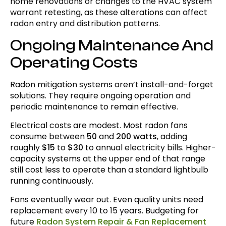
home renovations or changes to the HVAC system
warrant retesting, as these alterations can affect
radon entry and distribution patterns.
Ongoing Maintenance And
Operating Costs
Radon mitigation systems aren’t install-and-forget
solutions. They require ongoing operation and
periodic maintenance to remain effective.
Electrical costs are modest. Most radon fans
consume between
50
and
200 watts
, adding
roughly
$15
to
$30
to annual electricity bills. Higher-
capacity systems at the upper end of that range
still cost less to operate than a standard lightbulb
running continuously.
Fans eventually wear out. Even quality units need
replacement every 10 to 15 years. Budgeting for
future
Radon System Repair & Fan Replacement