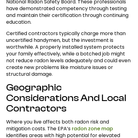
National Radon Safety Board. These professionals
have demonstrated competency through testing
and maintain their certification through continuing
education.
Certified contractors typically charge more than
uncertified handymen, but the investment is
worthwhile. A properly installed system protects
your family effectively, while a botched job might
not reduce radon levels adequately and could even
create new problems like moisture issues or
structural damage.
Geographic
Considerations And Local
Contractors
Where you live affects both radon risk and
mitigation costs. The EPA’s
radon zone map
identifies areas with high potential for elevated