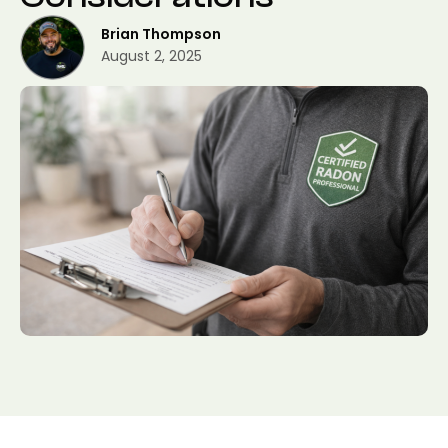
Brian Thompson
August 2, 2025