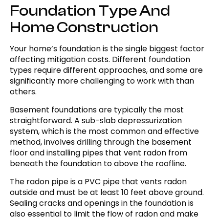
Foundation Type And
Home Construction
Your home’s foundation is the single biggest factor
affecting mitigation costs. Different foundation
types require different approaches, and some are
significantly more challenging to work with than
others.
Basement foundations are typically the most
straightforward. A sub-slab depressurization
system, which is the most common and effective
method, involves drilling through the basement
floor and installing pipes that vent radon from
beneath the foundation to above the roofline.
The radon pipe is a PVC pipe that vents radon
outside and must be at least 10 feet above ground.
Sealing cracks and openings in the foundation is
also essential to limit the flow of radon and make