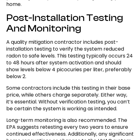
home.
Post-Installation Testing
And Monitoring
A quality mitigation contractor includes post-
installation testing to verify the system reduced
radon to safe levels. This testing typically occurs 24
to 48 hours after system activation and should
show levels below 4 picocuries per liter, preferably
below 2.
Some contractors include this testing in their base
price, while others charge separately. Either way,
it’s essential. Without verification testing, you can’t
be certain the system is working as intended.
Long-term monitoring is also recommended. The
EPA suggests retesting every two years to ensure
continued effectiveness. Additionally, any significant