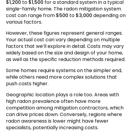
$1,200
to
$1,500
for a standard system in a typical
single-family home. The radon mitigation system
Making the Investment Decision
cost can range from
$500
to
$3,000
depending on
Frequently Asked Questions
various factors.
Conclusion
However, these figures represent general ranges.
Your actual cost can vary depending on multiple
factors that we’ll explore in detail. Costs may vary
widely based on the size and design of your home,
as well as the specific reduction methods required.
Some homes require systems on the simpler end,
while others need more complex solutions that
push costs higher.
Geographic location plays a role too. Areas with
high radon prevalence often have more
competition among mitigation contractors, which
can drive prices down. Conversely, regions where
radon awareness is lower might have fewer
specialists, potentially increasing costs.