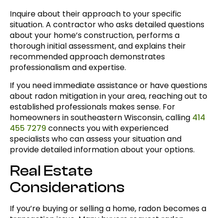
Inquire about their approach to your specific
situation. A contractor who asks detailed questions
about your home’s construction, performs a
thorough initial assessment, and explains their
recommended approach demonstrates
professionalism and expertise.
If you need immediate assistance or have questions
about radon mitigation in your area, reaching out to
established professionals makes sense. For
homeowners in southeastern Wisconsin, calling
414
455 7279
connects you with experienced
specialists who can assess your situation and
provide detailed information about your options.
Real Estate
Considerations
If you’re buying or selling a home, radon becomes a