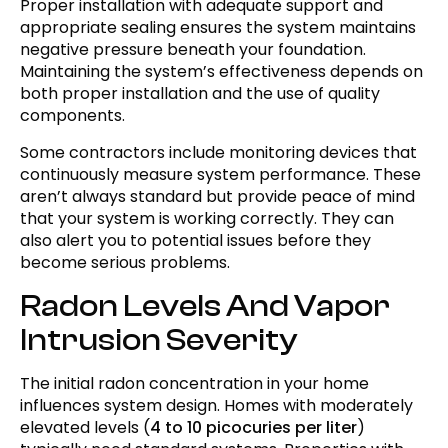
Proper installation with adequate support and
appropriate sealing ensures the system maintains
negative pressure beneath your foundation.
Maintaining the system’s effectiveness depends on
both proper installation and the use of quality
components.
Some contractors include monitoring devices that
continuously measure system performance. These
aren’t always standard but provide peace of mind
that your system is working correctly. They can
also alert you to potential issues before they
become serious problems.
Radon Levels And Vapor
Intrusion Severity
The initial radon concentration in your home
influences system design. Homes with moderately
elevated levels (
4 to 10 picocuries per liter
)