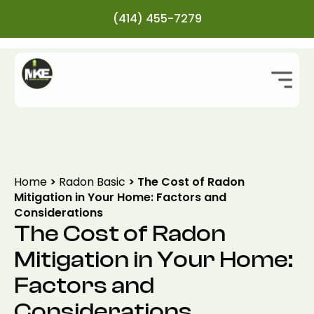
(414) 455-7279
Home
>
Radon Basic
>
The Cost of Radon
Mitigation in Your Home: Factors and
Considerations
The Cost of Radon
Mitigation in Your Home:
Factors and
Considerations