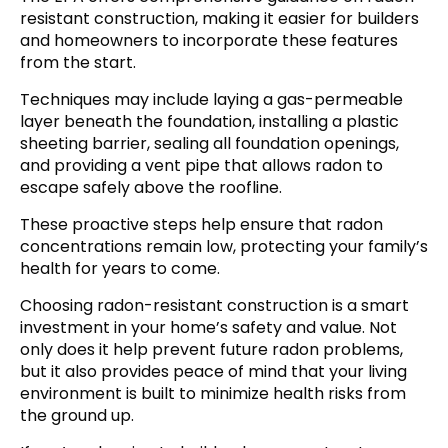
resistant construction, making it easier for builders
and homeowners to incorporate these features
from the start.
Techniques may include laying a gas-permeable
layer beneath the foundation, installing a plastic
sheeting barrier, sealing all foundation openings,
and providing a vent pipe that allows radon to
escape safely above the roofline.
These proactive steps help ensure that radon
concentrations remain low, protecting your family’s
health for years to come.
Choosing radon-resistant construction is a smart
investment in your home’s safety and value. Not
only does it help prevent future radon problems,
but it also provides peace of mind that your living
environment is built to minimize health risks from
the ground up.